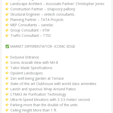
Landscape Architect – Associate Partner: Christopher Jones
Construction Partner – shapoorji pallonji
Structural Engineer – vintech consultants
Planning Partner – TATA Projects
MEP Consultants – sanelac
Group Consultant – IITM
Traffic Consultant – TTEC
MARKET DIFFERENTIATOR- ICONIC EDGE
Exclusive Entrance
Scenic Aravalli View with NH-8
Tailor Made Specifications
Opulent Landscapes
Zen well-being garden at Terrace
State-of-the-art Clubhouse with world class amenities
Lavish and spacious Wrap Around Patios
СТМА3 Air Purification Technology
Ultra Hi-Speed Elevators with 3-3.5 meter/ second
Parking-more than the double of the units
Ceiling Height More than 1 ft.