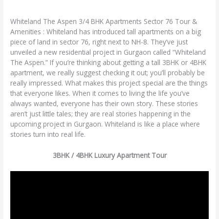
Clickonreality
Whiteland The Aspen 3/4 BHK Apartments Sector 76 Tour &
Amenities : Whiteland has introduced tall apartments on a big
piece of land in sector 76, right next to NH-8. They’ve just
unveiled a new residential project in Gurgaon called “Whiteland
The Aspen.” If you’re thinking about getting a tall 3BHK or 4BHK
apartment, we really suggest checking it out; you’ll probably be
really impressed. What makes this project special are the things
that everyone likes. When it comes to living the life you’ve
always wanted, everyone has their own story. These stories
aren’t just little tales; they are real stories happening in the
upcoming project in Gurgaon. Whiteland is like a place where
stories turn into real life.
3BHK / 4BHK Luxury Apartment Tour