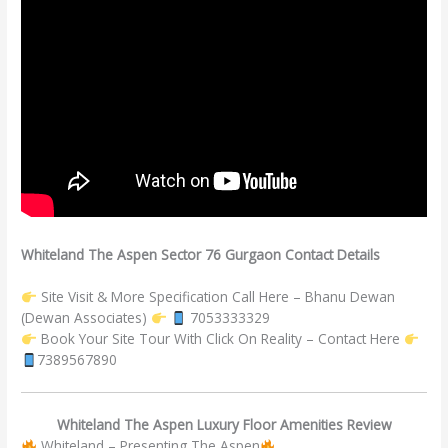
Whiteland The Aspen Sector 76 Gurgaon Contact Details
Site Visit & More Specification Call Here – Bhanu Dewan
(Dewan Associates)
7053333329
Book Your Site Tour With Click On Reality – Contact Here
7389567890
Whiteland The Aspen Luxury Floor Amenities Review
Whiteland – Presenting The Aspen