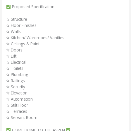
Proposed Specification
✫ Structure
✫ Floor Finishes
✫ Walls
✫ Kitchen/ Wardrobes/ Vanities
✫ Ceilings & Paint
✫ Doors
✫ Lift
✫ Electrical
✫ Toilets
✫ Plumbing
✫ Railings
✫ Security
✫ Elevation
✫ Automation
✫ Stilt Floor
✫ Terraces
✫ Servant Room
COME HOME TO THE ASPEN