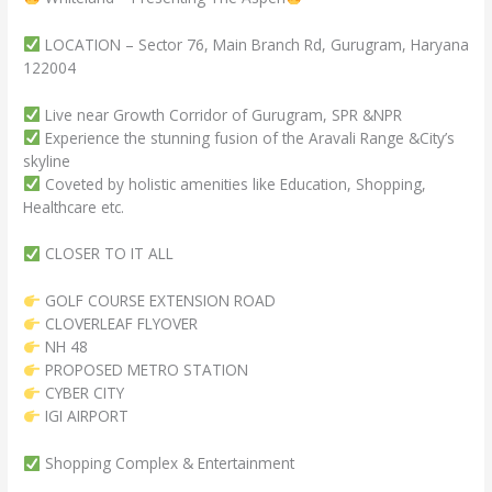
LOCATION – Sector 76, Main Branch Rd, Gurugram, Haryana
122004
Live near Growth Corridor of Gurugram, SPR &NPR
Experience the stunning fusion of the Aravali Range &City’s
skyline
Coveted by holistic amenities like Education, Shopping,
Healthcare etc.
CLOSER TO IT ALL
GOLF COURSE EXTENSION ROAD
CLOVERLEAF FLYOVER
NH 48
PROPOSED METRO STATION
CYBER CITY
IGI AIRPORT
Shopping Complex & Entertainment