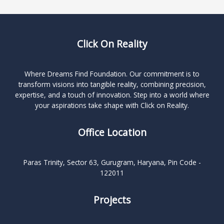
Click On Reality
Where Dreams Find Foundation. Our commitment is to
transform visions into tangible reality, combining precision,
expertise, and a touch of innovation. Step into a world where
your aspirations take shape with Click on Reality.
Office Location
Paras Trinity, Sector 63, Gurugram, Haryana, Pin Code -
122011
Projects