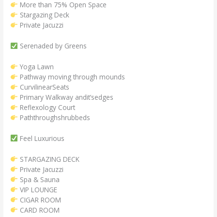
More than 75% Open Space
Stargazing Deck
Private Jacuzzi
Serenaded by Greens
Yoga Lawn
Pathway moving through mounds
CurvilinearSeats
Primary Walkway andit’sedges
Reflexology Court
Paththroughshrubbeds
Feel Luxurious
STARGAZING DECK
Private Jacuzzi
Spa & Sauna
VIP LOUNGE
CIGAR ROOM
CARD ROOM