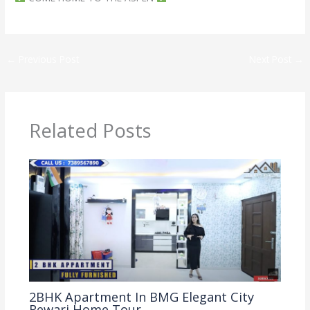
←
Previous Post
Next Post
→
Related Posts
2BHK Apartment In BMG Elegant City
Rewari Home Tour