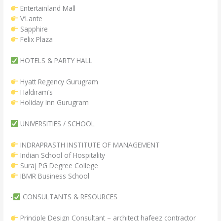
Entertainland Mall
V’Lante
Sapphire
Felix Plaza
HOTELS & PARTY HALL
Hyatt Regency Gurugram
Haldiram’s
Holiday Inn Gurugram
UNIVERSITIES / SCHOOL
INDRAPRASTH INSTITUTE OF MANAGEMENT
Indian School of Hospitality
Suraj PG Degree College
IBMR Business School
-
CONSULTANTS & RESOURCES
Principle Design Consultant – architect hafeez contractor