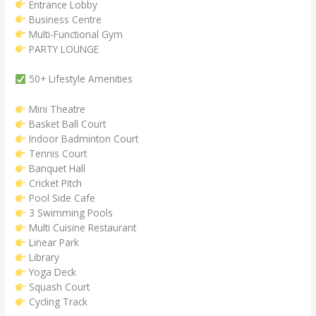
Entrance Lobby
Business Centre
Multi-Functional Gym
PARTY LOUNGE
50+ Lifestyle Amenities
Mini Theatre
Basket Ball Court
Indoor Badminton Court
Tennis Court
Banquet Hall
Cricket Pitch
Pool Side Cafe
3 Swimming Pools
Multi Cuisine Restaurant
Linear Park
Library
Yoga Deck
Squash Court
Cycling Track