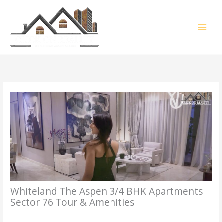
Skip
MAI
to
content
MEN
Whiteland The Aspen 3/4 BHK Apartments
Sector 76 Tour & Amenities
/
3BHK
,
4BHK
,
Gurgaon Property Tour
,
Property Tour
/ By