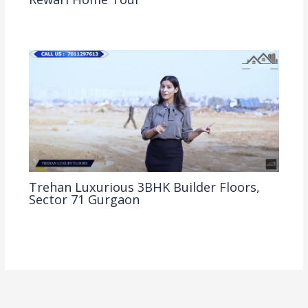
2BHK
,
Property Tour
,
Rewari Property Tour
/ By
Clickonreality
Trehan Luxurious 3BHK Builder Floors,
Sector 71 Gurgaon
3BHK
,
Gurgaon Property Tour
,
Property Tour
/ By
Clickonreality