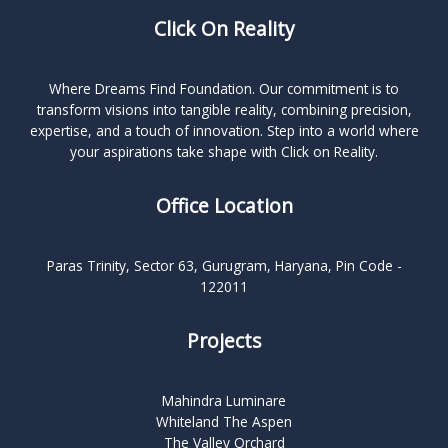
Click On Reality
Where Dreams Find Foundation. Our commitment is to
transform visions into tangible reality, combining precision,
expertise, and a touch of innovation. Step into a world where
your aspirations take shape with Click on Reality.
Office Location
Paras Trinity, Sector 63, Gurugram, Haryana, Pin Code -
122011
Projects
Mahindra Luminare
Whiteland The Aspen
The Valley Orchard