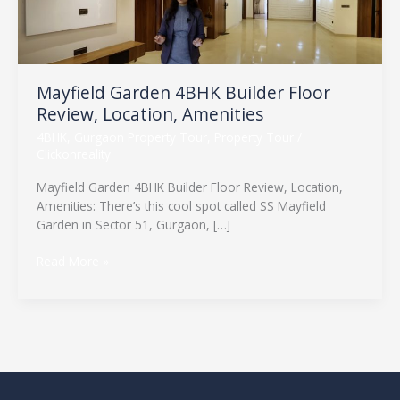
Review,
Location,
Amenities
Mayfield Garden 4BHK Builder Floor
Review, Location, Amenities
4BHK
,
Gurgaon Property Tour
,
Property Tour
/
Clickonreality
Mayfield Garden 4BHK Builder Floor Review, Location,
Amenities: There’s this cool spot called SS Mayfield
Garden in Sector 51, Gurgaon, […]
Read More »