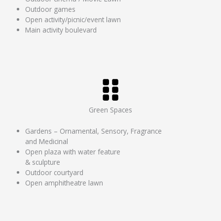
Outdoor games
Open activity/picnic/event lawn
Main activity boulevard
Green Spaces
Gardens – Ornamental, Sensory, Fragrance
and Medicinal
Open plaza with water feature
& sculpture
Outdoor courtyard
Open amphitheatre lawn