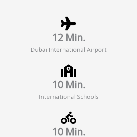
12
 Min.
Dubai International Airport
10
 Min.
International Schools
10
 Min.