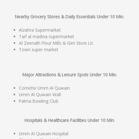
Nearby Grocery Stores & Daily Essentials Under 10 Min.
Alzahra Supermarket
Taif al madina supermarket
Al Zeenath Flour Mills & Gen Store Llc
Town super market
Major Attractions & Leisure Spots Under 10 Min.
Corniche Umm Al Quwain
Umm Al Quwain Wall
Palma Bowling Club
Hospitals & Healthcare Facilities Under 10 Min.
Umm Al Quwain Hospital