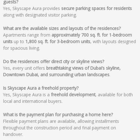
guests?
Yes, Skyscape Aura provides
secure parking spaces for residents
along with designated visitor parking.
What are the available sizes and layouts of the residences?
Apartments range from
approximately 700 sq. ft. for 1-bedroom
units
up to
1,800 sq. ft. for 3-bedroom units
, with layouts designed
for spacious living.
Do the residences offer direct city or skyline views?
Yes, every unit offers
breathtaking views of Dubai’s skyline,
Downtown Dubai, and surrounding urban landscapes
.
Is Skyscape Aura a freehold property?
Yes, Skyscape Aura is a
freehold development
, available for both
local and international buyers.
What is the payment plan for purchasing a home here?
Flexible payment plans are available, allowing installments
throughout the construction period and final payment on
handover.