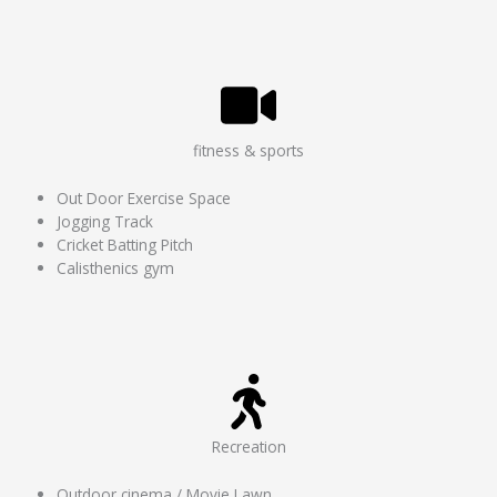
fitness & sports
Out Door Exercise Space
Jogging Track
Cricket Batting Pitch
Calisthenics gym
Recreation
Outdoor cinema / Movie Lawn