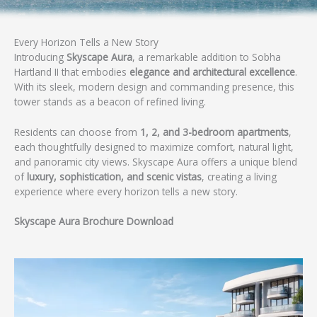
Every Horizon Tells a New Story
Introducing
Skyscape Aura
, a remarkable addition to Sobha
Hartland II that embodies
elegance and architectural excellence
.
With its sleek, modern design and commanding presence, this
tower stands as a beacon of refined living.
Residents can choose from
1, 2, and 3-bedroom apartments
,
each thoughtfully designed to maximize comfort, natural light,
and panoramic city views. Skyscape Aura offers a unique blend
of
luxury, sophistication, and scenic vistas
, creating a living
experience where every horizon tells a new story.
Skyscape Aura
Brochure Download