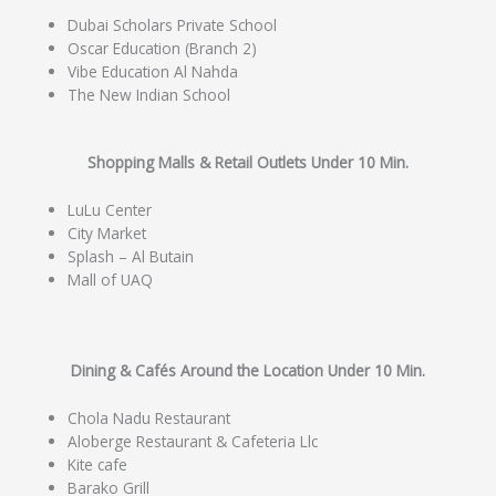
Dubai Scholars Private School
Oscar Education (Branch 2)
Vibe Education Al Nahda
The New Indian School
Shopping Malls & Retail Outlets Under 10 Min.
LuLu Center
City Market
Splash – Al Butain
Mall of UAQ
Dining & Cafés Around the Location Under 10 Min.
Chola Nadu Restaurant
Aloberge Restaurant & Cafeteria Llc
Kite cafe
Barako Grill