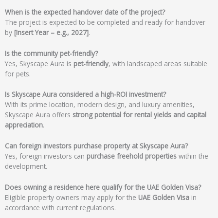
When is the expected handover date of the project?
The project is expected to be completed and ready for handover
by
[Insert Year – e.g., 2027]
.
Is the community pet-friendly?
Yes, Skyscape Aura is
pet-friendly
, with landscaped areas suitable
for pets.
Is Skyscape Aura considered a high-ROI investment?
With its prime location, modern design, and luxury amenities,
Skyscape Aura offers
strong potential for rental yields and capital
appreciation
.
Can foreign investors purchase property at Skyscape Aura?
Yes, foreign investors can
purchase freehold properties
within the
development.
Does owning a residence here qualify for the UAE Golden Visa?
Eligible property owners may apply for the
UAE Golden Visa
in
accordance with current regulations.