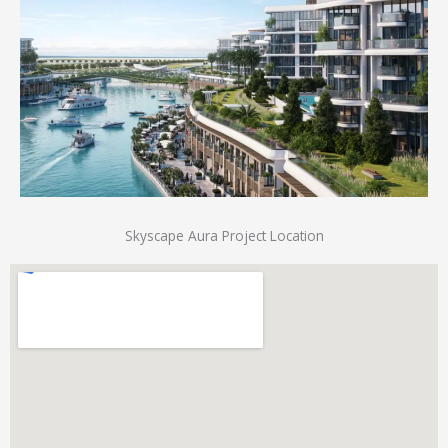
Skyscape Aura Project Location