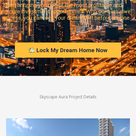
team bringing you one of the most profitable and
secure investment opportunities. With our exclusive
access, you can lock your dream unit before anyone
else.
Lock My Dream Home Now
Skyscape Aura Project Details