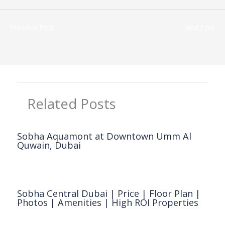
←
Previous Post
Next Post
→
Related Posts
Sobha Aquamont at Downtown Umm Al
Quwain, Dubai
Dubai Property
,
Sobha Realty
/ By
Clickonreality
Sobha Central Dubai | Price | Floor Plan |
Photos | Amenities | High ROI Properties
Dubai Property
,
Sobha Realty
/ By
Clickonreality