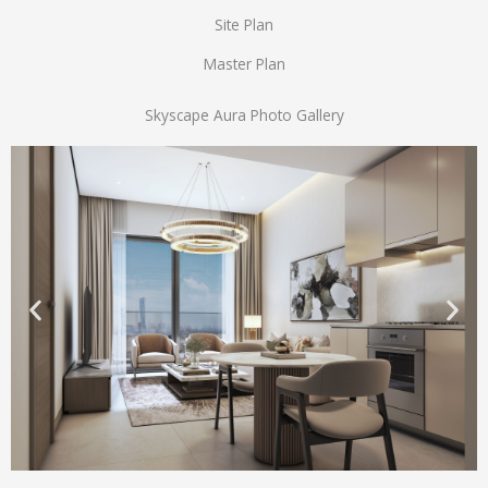
Site Plan
Master Plan
Skyscape Aura Photo Gallery