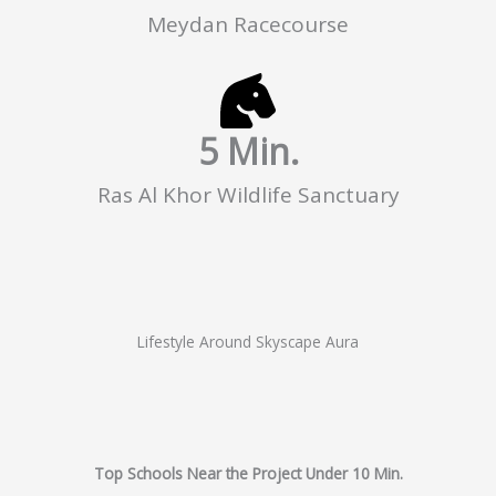
Meydan Racecourse
5
 Min.
Ras Al Khor Wildlife Sanctuary
Lifestyle Around Skyscape Aura
Top Schools Near the Project Under 10 Min.