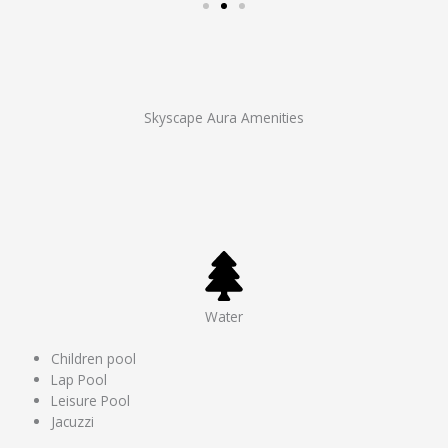
Skyscape Aura Amenities
Water
Children pool
Lap Pool
Leisure Pool
Jacuzzi