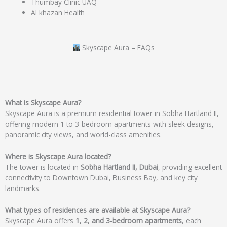
Thumbay Clinic UAQ
Al khazan Health
Skyscape Aura – FAQs
What is Skyscape Aura?
Skyscape Aura is a premium residential tower in Sobha Hartland II,
offering modern 1 to 3-bedroom apartments with sleek designs,
panoramic city views, and world-class amenities.
Where is Skyscape Aura located?
The tower is located in
Sobha Hartland II, Dubai
, providing excellent
connectivity to Downtown Dubai, Business Bay, and key city
landmarks.
What types of residences are available at Skyscape Aura?
Skyscape Aura offers
1, 2, and 3-bedroom apartments
, each