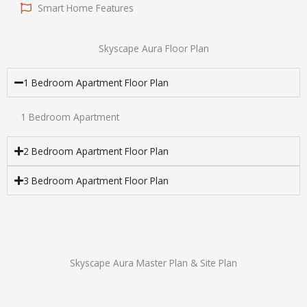
Smart Home Features
Skyscape Aura Floor Plan
1 Bedroom Apartment Floor Plan
1 Bedroom Apartment
2 Bedroom Apartment Floor Plan
3 Bedroom Apartment Floor Plan
Skyscape Aura Master Plan & Site Plan