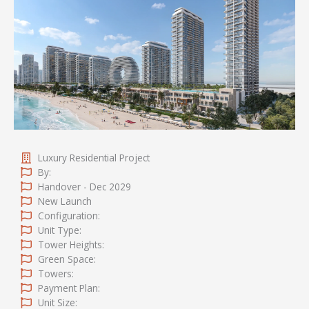
Luxury Residential Project
By:
Handover - Dec 2029
New Launch
Configuration:
Unit Type:
Tower Heights:
Green Space:
Towers:
Payment Plan:
Unit Size: