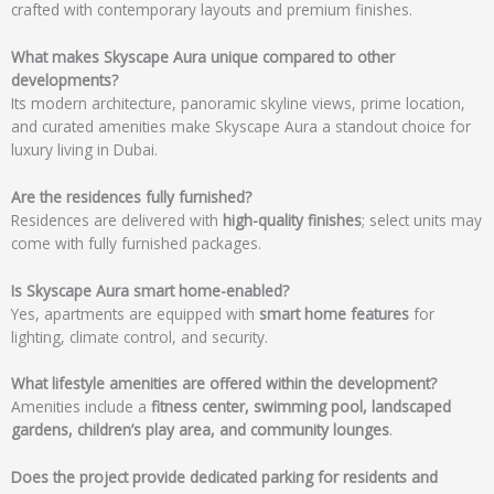
crafted with contemporary layouts and premium finishes.
What makes Skyscape Aura unique compared to other
developments?
Its modern architecture, panoramic skyline views, prime location,
and curated amenities make Skyscape Aura a standout choice for
luxury living in Dubai.
Are the residences fully furnished?
Residences are delivered with
high-quality finishes
; select units may
come with fully furnished packages.
Is Skyscape Aura smart home-enabled?
Yes, apartments are equipped with
smart home features
for
lighting, climate control, and security.
What lifestyle amenities are offered within the development?
Amenities include a
fitness center, swimming pool, landscaped
gardens, children’s play area, and community lounges
.
Does the project provide dedicated parking for residents and