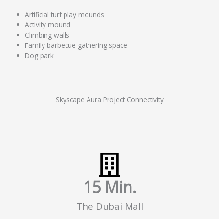
Artificial turf play mounds
Activity mound
Climbing walls
Family barbecue gathering space
Dog park
Skyscape Aura Project Connectivity
15
 Min.
The Dubai Mall