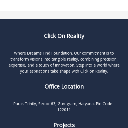
Click On Reality
Where Dreams Find Foundation. Our commitment is to
transform visions into tangible reality, combining precision,
expertise, and a touch of innovation. Step into a world where
your aspirations take shape with Click on Reality.
Office Location
Paras Trinity, Sector 63, Gurugram, Haryana, Pin Code -
122011
Projects