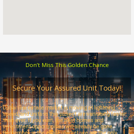
Don’t Miss This Golden Chance
Secure Your Assured Unit Today!
Dubai real estate market is moving at lightning
speed, and units in this project are vanishing faster
than ever. If you wait, the best homes and
investment opportunities will already be gone.
Remember, in the entire market, we are the only