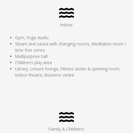
Indoor
Gym, Yoga studio
Steam and sauna with changing rooms, Meditation room /
time free zones
Multipurpose hall
Children’s play area
Library, Leisure lounge, Fitness studio & spinning room,
Indoor theatre, Business centre
Family & Children’s