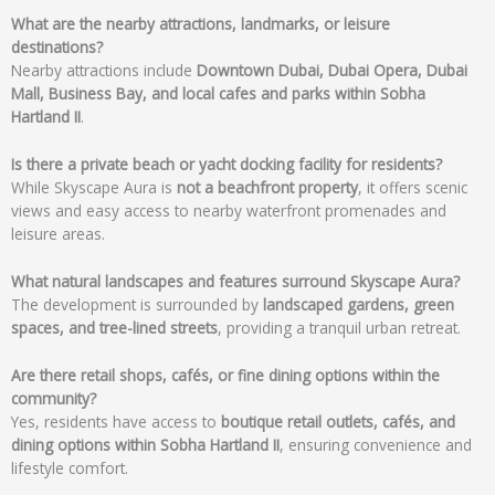
What are the nearby attractions, landmarks, or leisure
destinations?
Nearby attractions include
Downtown Dubai, Dubai Opera, Dubai
Mall, Business Bay, and local cafes and parks within Sobha
Hartland II
.
Is there a private beach or yacht docking facility for residents?
While Skyscape Aura is
not a beachfront property
, it offers scenic
views and easy access to nearby waterfront promenades and
leisure areas.
What natural landscapes and features surround Skyscape Aura?
The development is surrounded by
landscaped gardens, green
spaces, and tree-lined streets
, providing a tranquil urban retreat.
Are there retail shops, cafés, or fine dining options within the
community?
Yes, residents have access to
boutique retail outlets, cafés, and
dining options within Sobha Hartland II
, ensuring convenience and
lifestyle comfort.