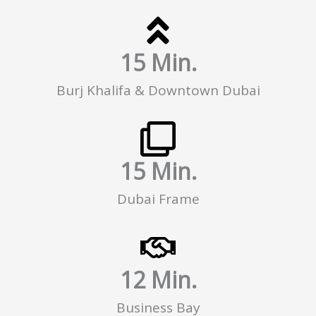
15
 Min.
Burj Khalifa & Downtown Dubai
15
 Min.
Dubai Frame
12
 Min.
Business Bay