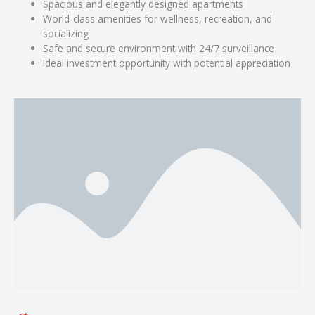
Spacious and elegantly designed apartments
World-class amenities for wellness, recreation, and
socializing
Safe and secure environment with 24/7 surveillance
Ideal investment opportunity with potential appreciation