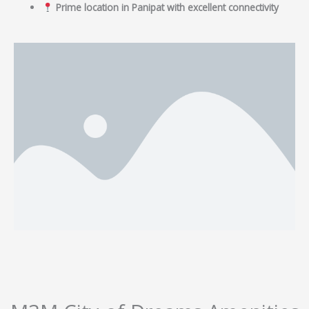
Prime location in Panipat with excellent connectivity