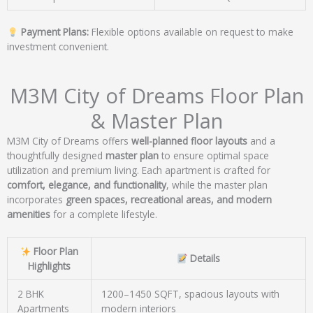
Payment Plans:
Flexible options available on request to make
investment convenient.
M3M City of Dreams Floor Plan
& Master Plan
M3M City of Dreams offers
well-planned floor layouts
and a
thoughtfully designed
master plan
to ensure optimal space
utilization and premium living. Each apartment is crafted for
comfort, elegance, and functionality
, while the master plan
incorporates
green spaces, recreational areas, and modern
amenities
for a complete lifestyle.
Floor Plan
Details
Highlights
2 BHK
1200–1450 SQFT, spacious layouts with
Apartments
modern interiors