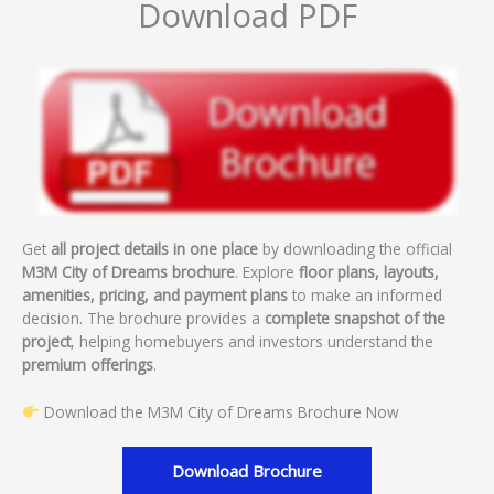
Download PDF
Get
all project details in one place
by downloading the official
M3M City of Dreams brochure
. Explore
floor plans, layouts,
amenities, pricing, and payment plans
to make an informed
decision. The brochure provides a
complete snapshot of the
project
, helping homebuyers and investors understand the
premium offerings
.
Download the M3M City of Dreams Brochure Now
Download Brochure