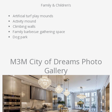
Family & Children’s
Artificial turf play mounds
Activity mound
Climbing walls
Family barbecue gathering space
Dog park
M3M City of Dreams Photo
Gallery