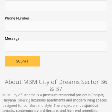
Phone Number
Message
About M3M City of Dreams Sector 36
& 37
M3M City of Dreams is a
premium residential project in Panipat,
Haryana
, offering
luxurious apartments and modern living spaces
designed for comfort and style. The project blends
spacious
layouts, contemporary architecture, and high-end amenities
,