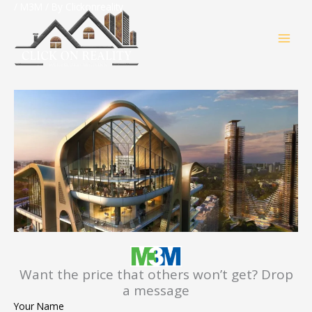
Skip
/
M3M
/ By
Clickonreality
MAI
to
content
MEN
Want the price that others won’t get? Drop
a message
Your Name