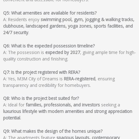
Q5: What amenities are available for residents?
A: Residents enjoy
swimming pool, gym, jogging & walking tracks,
clubhouse, landscaped gardens, yoga zones, sports facilities, and
24/7 security
.
Q6: What is the expected possession timeline?
A: The possession is
expected by 2027
, giving ample time for high-
quality construction and finishing.
Q7: Is the project registered with RERA?
A: Yes, M3M City of Dreams is
RERA-registered
, ensuring
transparency and credibility for homebuyers.
Q8: Who is the project best suited for?
A: Ideal for
families, professionals, and investors
seeking a
luxurious lifestyle with modern amenities and strong appreciation
potential
.
Q9: What makes the design of the homes unique?
A: The apartments feature
spacious layouts, contemporary