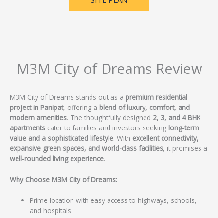
SITE PLAN
M3M City of Dreams Review
M3M City of Dreams stands out as a
premium residential
project in Panipat
, offering a
blend of luxury, comfort, and
modern amenities
. The thoughtfully designed
2, 3, and 4 BHK
apartments
cater to families and investors seeking
long-term
value and a sophisticated lifestyle
. With
excellent connectivity,
expansive green spaces, and world-class facilities
, it promises a
well-rounded living experience
.
Why Choose M3M City of Dreams:
Prime location with easy access to highways, schools,
and hospitals