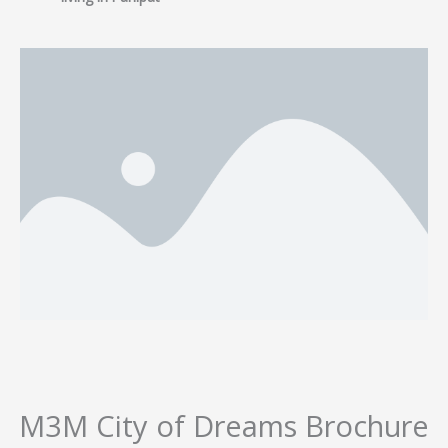
M3M City of Dreams Brochure