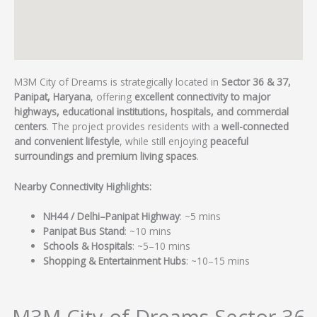
M3M City of Dreams is strategically located in
Sector 36 & 37,
Panipat, Haryana
, offering
excellent connectivity to major
highways, educational institutions, hospitals, and commercial
centers
. The project provides residents with a
well-connected
and convenient lifestyle
, while still enjoying
peaceful
surroundings and premium living spaces
.
Nearby Connectivity Highlights:
NH44 / Delhi–Panipat Highway
: ~5 mins
Panipat Bus Stand
: ~10 mins
Schools & Hospitals
: ~5–10 mins
Shopping & Entertainment Hubs
: ~10–15 mins
M3M City of Dreams Sector 36