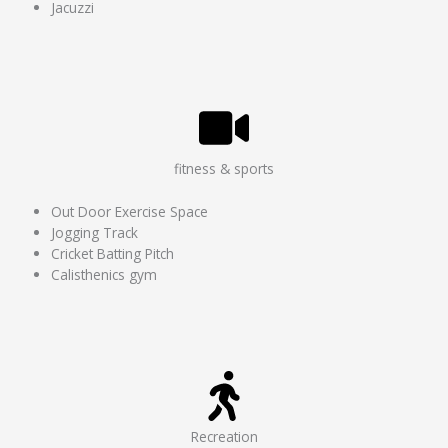
Jacuzzi
fitness & sports
Out Door Exercise Space
Jogging Track
Cricket Batting Pitch
Calisthenics gym
Recreation