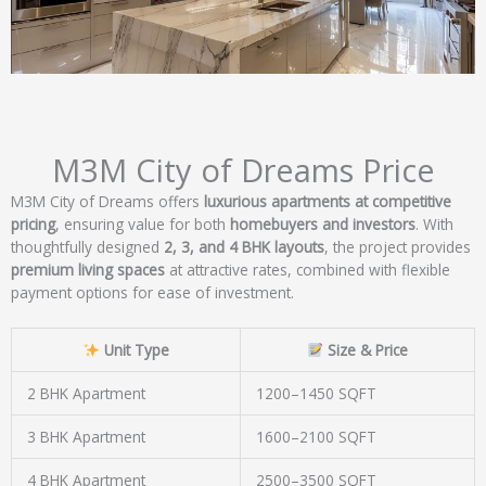
M3M City of Dreams Price
M3M City of Dreams offers
luxurious apartments at competitive
pricing
, ensuring value for both
homebuyers and investors
. With
thoughtfully designed
2, 3, and 4 BHK layouts
, the project provides
premium living spaces
at attractive rates, combined with flexible
payment options for ease of investment.
Unit Type
Size & Price
2 BHK Apartment
1200–1450 SQFT
3 BHK Apartment
1600–2100 SQFT
4 BHK Apartment
2500–3500 SQFT