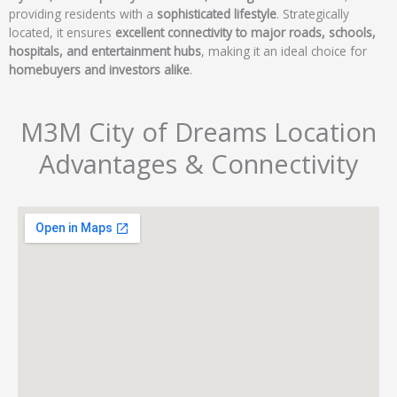
providing residents with a
sophisticated lifestyle
. Strategically
located, it ensures
excellent connectivity to major roads, schools,
hospitals, and entertainment hubs
, making it an ideal choice for
homebuyers and investors alike
.
M3M City of Dreams Location
Advantages & Connectivity