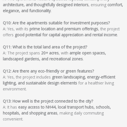
architecture, and thoughtfully designed interiors
, ensuring
comfort,
elegance, and functionality
.
Q10: Are the apartments suitable for investment purposes?
A: Yes, with its
prime location and premium offerings
, the project
offers
good potential for capital appreciation and rental income
.
Q11: What is the total land area of the project?
A: The project spans
20+ acres
, with
ample open spaces,
landscaped gardens, and recreational zones
.
Q12: Are there any eco-friendly or green features?
A: Yes, the project includes
green landscaping, energy-efficient
lighting, and sustainable design elements
for a healthier living
environment.
Q13: How well is the project connected to the city?
A: It has
easy access to NH44, local transport hubs, schools,
hospitals, and shopping areas
, making daily commuting
convenient.