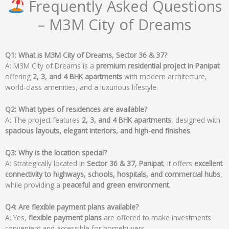
Frequently Asked Questions
– M3M City of Dreams
Q1: What is M3M City of Dreams, Sector 36 & 37?
A: M3M City of Dreams is a
premium residential project in Panipat
offering
2, 3, and 4 BHK apartments
with modern architecture,
world-class amenities, and a luxurious lifestyle.
Q2: What types of residences are available?
A: The project features
2, 3, and 4 BHK apartments
, designed with
spacious layouts, elegant interiors, and high-end finishes
.
Q3: Why is the location special?
A: Strategically located in
Sector 36 & 37, Panipat
, it offers
excellent
connectivity to highways, schools, hospitals, and commercial hubs
,
while providing a
peaceful and green environment
.
Q4: Are flexible payment plans available?
A: Yes,
flexible payment plans
are offered to make investments
convenient and accessible for homebuyers.