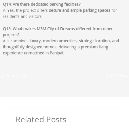
Q14: Are there dedicated parking facilities?
A: Yes, the project offers
secure and ample parking spaces
for
residents and visitors.
Q15: What makes M3M City of Dreams different from other
projects?
A: It combines
luxury, modern amenities, strategic location, and
thoughtfully designed homes
, delivering a
premium living
experience unmatched in Panipat
.
←
Previous Post
Next Post
→
Related Posts