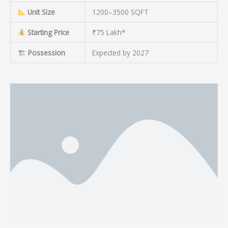
Unit Size
1200–3500 SQFT
Starting Price
₹75 Lakh*
🏗
Possession
Expected by 2027