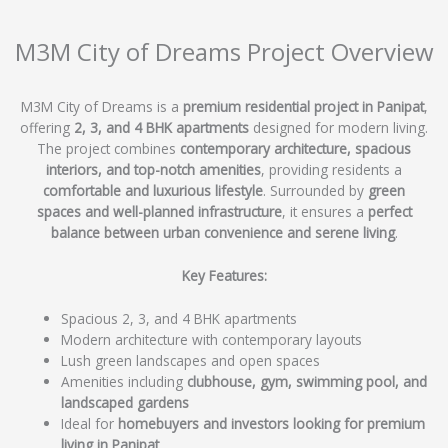
M3M City of Dreams Project Overview
M3M City of Dreams is a
premium residential project in Panipat
,
offering
2, 3, and 4 BHK apartments
designed for modern living.
The project combines
contemporary architecture, spacious
interiors, and top-notch amenities
, providing residents a
comfortable and luxurious lifestyle
. Surrounded by
green
spaces and well-planned infrastructure
, it ensures a
perfect
balance between urban convenience and serene living
.
Key Features:
Spacious 2, 3, and 4 BHK apartments
Modern architecture with contemporary layouts
Lush green landscapes and open spaces
Amenities including
clubhouse, gym, swimming pool, and
landscaped gardens
Ideal for
homebuyers and investors looking for premium
living in Panipat