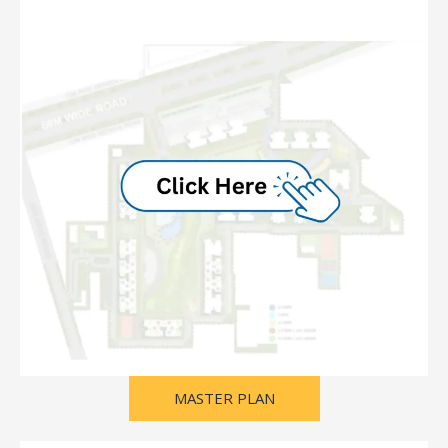
MASTER PLAN