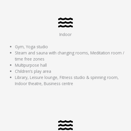
Indoor
Gym, Yoga studio
Steam and sauna with changing rooms, Meditation room /
time free zones
Multipurpose hall
Children’s play area
Library, Leisure lounge, Fitness studio & spinning room,
Indoor theatre, Business centre