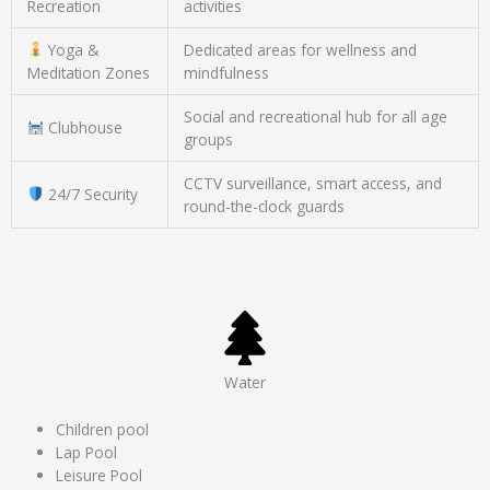
Recreation
activities
Yoga &
Dedicated areas for wellness and
Meditation Zones
mindfulness
Social and recreational hub for all age
Clubhouse
groups
CCTV surveillance, smart access, and
24/7 Security
round-the-clock guards
Water
Children pool
Lap Pool
Leisure Pool