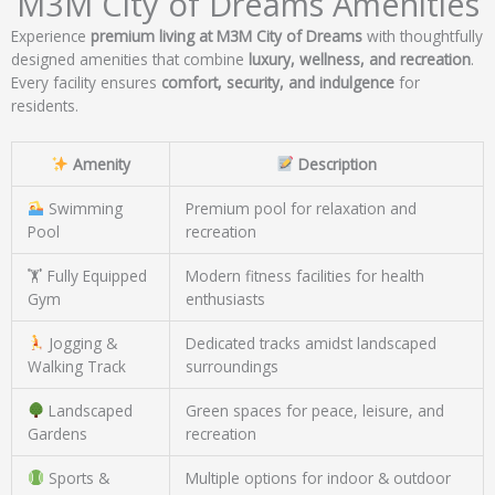
M3M City of Dreams Amenities
Experience
premium living at M3M City of Dreams
with thoughtfully
designed amenities that combine
luxury, wellness, and recreation
.
Every facility ensures
comfort, security, and indulgence
for
residents.
Amenity
Description
Swimming
Premium pool for relaxation and
Pool
recreation
🏋️ Fully Equipped
Modern fitness facilities for health
Gym
enthusiasts
Jogging &
Dedicated tracks amidst landscaped
Walking Track
surroundings
Landscaped
Green spaces for peace, leisure, and
Gardens
recreation
Sports &
Multiple options for indoor & outdoor