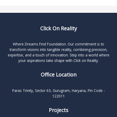
Click On Reality
Where Dreams Find Foundation. Our commitment is to
transform visions into tangible reality, combining precision,
expertise, and a touch of innovation. Step into a world where
your aspirations take shape with Click on Reality.
Office Location
Paras Trinity, Sector 63, Gurugram, Haryana, Pin Code -
122011
Projects