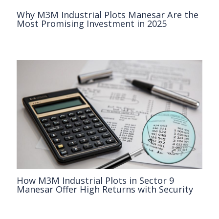
Why M3M Industrial Plots Manesar Are the
Most Promising Investment in 2025
M3M
/ By
Clickonreality
How M3M Industrial Plots in Sector 9
Manesar Offer High Returns with Security
M3M
/ By
Clickonreality