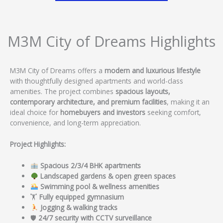
M3M City of Dreams Highlights
M3M City of Dreams offers a
modern and luxurious lifestyle
with thoughtfully designed apartments and world-class
amenities. The project combines
spacious layouts,
contemporary architecture, and premium facilities
, making it an
ideal choice for
homebuyers and investors
seeking comfort,
convenience, and long-term appreciation.
Project Highlights:
Spacious 2/3/4 BHK apartments
Landscaped gardens & open green spaces
Swimming pool & wellness amenities
🏋️
Fully equipped gymnasium
Jogging & walking tracks
🛡
24/7 security with CCTV surveillance