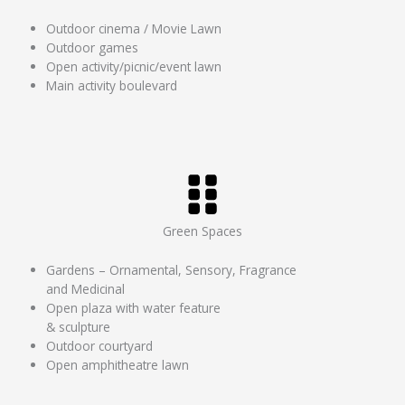
Outdoor cinema / Movie Lawn
Outdoor games
Open activity/picnic/event lawn
Main activity boulevard
Green Spaces
Gardens – Ornamental, Sensory, Fragrance
and Medicinal
Open plaza with water feature
& sculpture
Outdoor courtyard
Open amphitheatre lawn