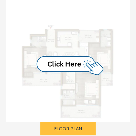
FLOOR PLAN