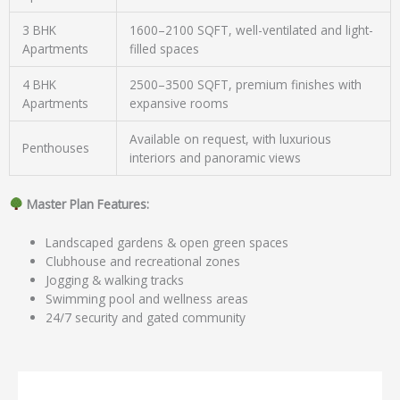
3 BHK
1600–2100 SQFT, well-ventilated and light-
Apartments
filled spaces
4 BHK
2500–3500 SQFT, premium finishes with
Apartments
expansive rooms
Available on request, with luxurious
Penthouses
interiors and panoramic views
Master Plan Features:
Landscaped gardens & open green spaces
Clubhouse and recreational zones
Jogging & walking tracks
Swimming pool and wellness areas
24/7 security and gated community