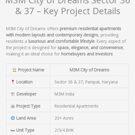
& 37 – Key Project Details
M3M City of Dreams offers
premium residential apartments
with modern layouts and contemporary designs
, providing
residents a
luxurious and comfortable lifestyle
. Every aspect of
the project is designed for
space, elegance, and convenience
,
making it an ideal choice for
homebuyers and investors
.
Project Name
M3M City of Dreams
Location
Sector 36 & 37, Panipat, Haryana
🏗
Developer
M3M India
Project Type
Residential Apartments
Land Area
20+ Acres
🛏
Unit Type
2/3/4 BHK